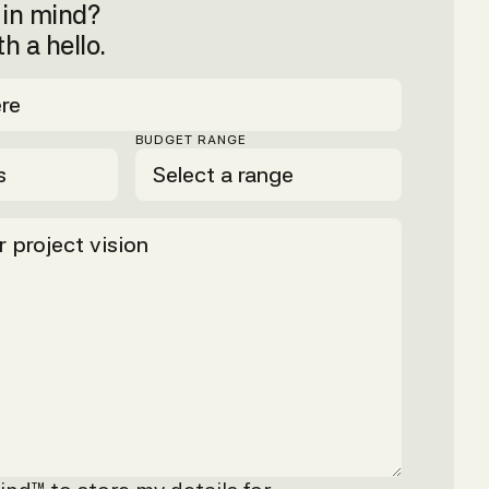
t in mind?
th a hello.
BUDGET RANGE