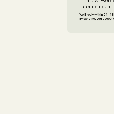
I allow Everm
communicati
We’ll reply within 24–4
By sending, you accept