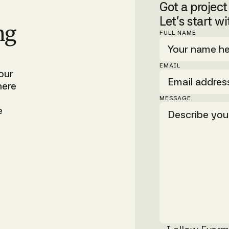
Got a projec
Let’s start wi
ng
FULL NAME
EMAIL
our
here
MESSAGE
e