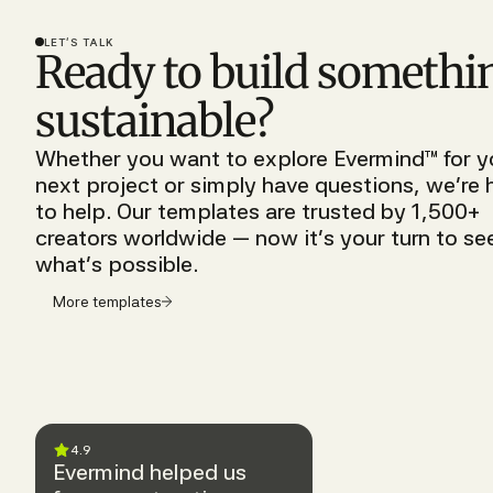
LET’S TALK
Ready to build somethi
sustainable?
Whether you want to explore Evermind™ for y
next project or simply have questions, we’re 
to help. Our templates are trusted by 1,500+
creators worldwide — now it’s your turn to se
what’s possible.
More templates
4.9
Evermind helped us