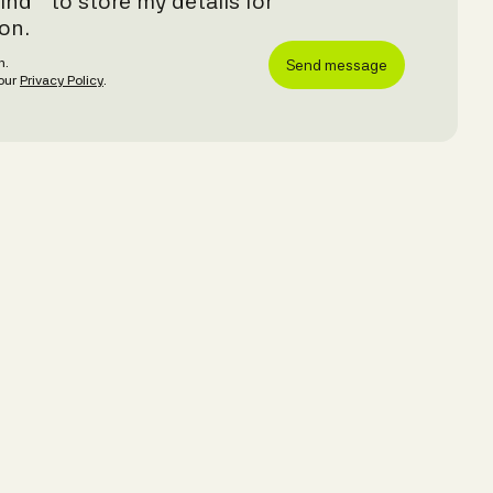
ind™ to store my details for
on.
8h.
 our
Privacy Policy
.