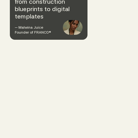
from construction
blueprints to digital
templates
— Malwina Juice
Founder of FRANCO®