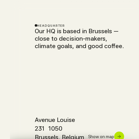
HEADQUARTER
Our HQ is based in Brussels —
close to decision-makers,
climate goals, and good coffee.
Avenue Louise
231 1050
Brussels, Belgium
Show on map