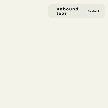
Contact
GENER
hel